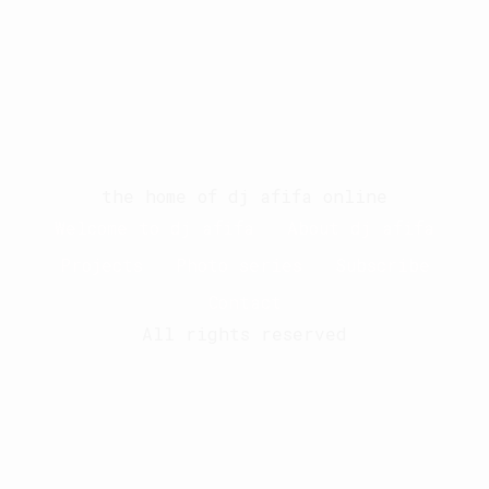
the home of dj afifa online
Welcome to dj afifa
About dj afifa
Projects
Photo series
Subscribe
Contact
All rights reserved