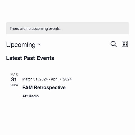
There are no upcoming events.
Even
Ev
Upcoming
Search
List
Select
Vi
Sear
date.
Latest Past Events
Na
and
MAR
View
31
March 31, 2024
-
April 7, 2024
2024
FAM Retrospective
Navi
Art Radio