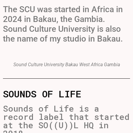
The SCU was started in Africa in
2024 in Bakau, the Gambia.
Sound Culture University is also
the name of my studio in Bakau.
Sound Culture University Bakau West Africa Gambia
SOUNDS OF LIFE
Sounds of Life is a
record label that started
at the SO((U))L HQ in