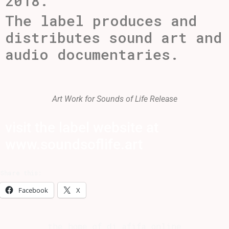
2018.
The label produces and
distributes sound art and
audio documentaries.
Art Work for Sounds of Life Release
visit the label website at
www.soundsoflife.art
Share this:
Facebook
X
the home of dj afifa online