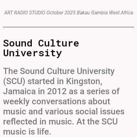
ART RADIO STUDIO October 2025 Bakau Gambia West Africa
Sound Culture
University
The Sound Culture University
(SCU) started in Kingston,
Jamaica in 2012 as a series of
weekly conversations about
music and various social issues
reflected in music. At the SCU
music is life.