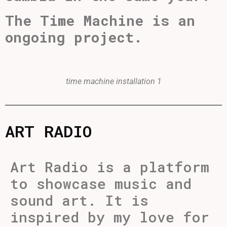
The Time Machine is an
ongoing project.
time machine installation 1
ART RADIO
Art Radio is a platform
to showcase music and
sound art. It is
inspired by my love for