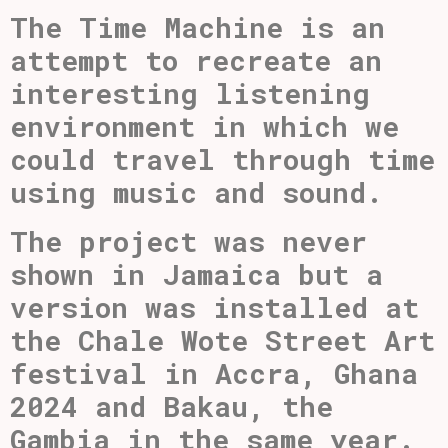
The Time Machine is an
attempt to recreate an
interesting listening
environment in which we
could travel through time
using music and sound.
The project was never
shown in Jamaica but a
version was installed at
the Chale Wote Street Art
festival in Accra, Ghana
2024 and Bakau, the
Gambia in the same year.