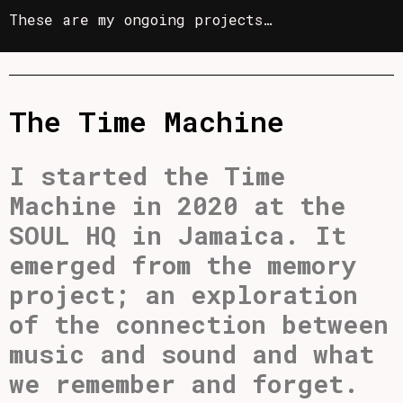
These are my ongoing projects…
The Time Machine
I started the Time
Machine in 2020 at the
SOUL HQ in Jamaica. It
emerged from the memory
project; an exploration
of the connection between
music and sound and what
we remember and forget.