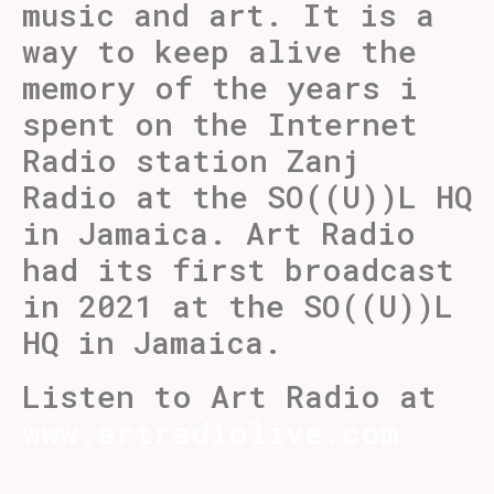
music and art. It is a
way to keep alive the
memory of the years i
spent on the Internet
Radio station Zanj
Radio at the SO((U))L HQ
in Jamaica. Art Radio
had its first broadcast
in 2021 at the SO((U))L
HQ in Jamaica.
Listen to Art Radio at
www.artradiolive.com