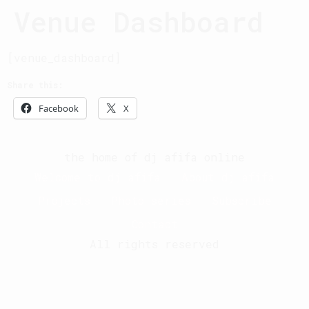
Venue Dashboard
[venue_dashboard]
Share this:
Facebook
X
the home of dj afifa online
Welcome to dj afifa
About dj afifa
Projects
Photo series
Subscribe
Contact
All rights reserved